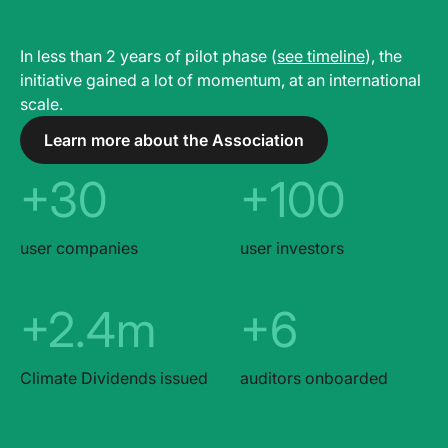
adoption
In less than 2 years of pilot phase (
see timeline
), the
initiative gained a lot of momentum, at an international
scale.
Learn more about the Association
+30
+100
user companies
user investors
+2.4m
+6
Climate Dividends issued
auditors onboarded