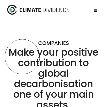
COMPANIES
Make your positive
contribution to
global
decarbonisation
one of your main
assets.