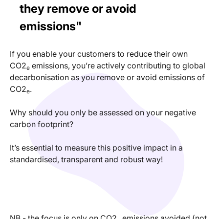
they remove or avoid
emissions"
If you enable your customers to reduce their own
CO2
emissions, you’re actively contributing to global
e
decarbonisation as you remove or avoid emissions of
CO2
.
e
Why should you only be assessed on your negative
carbon footprint?
It’s essential to measure this positive impact in a
standardised, transparent and robust way!
NB - the focus is only on CO2
emissions avoided (not