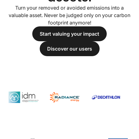
Turn your removed or avoided emissions into a
valuable asset. Never be judged only on your carbon
footprint anymore!
Start valuing your impact
Discover our users