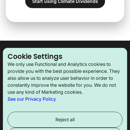
Start using Climate Dividends
Our newsletter
Cookie Settings
We only use Functional and Analytics cookies to
Subscribe to our monthly newsletter to stay updated
provide you with the best possible experience. They
with our latest news and receive key insights!
also allow us to analyze user behavior in order to
constantly improve the website for you. We do not
use any kind of Marketing cookies.
See our Privacy Policy
About us
Solutions
Reject all
The association
For companies