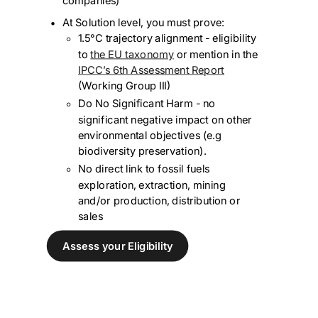
companies)
At Solution level, you must prove:
1.5°C trajectory alignment - eligibility
to
the EU taxonomy
or mention in the
IPCC’s 6th Assessment Report
(Working Group III)
Do No Significant Harm - no
significant negative impact on other
environmental objectives (e.g
biodiversity preservation).
No direct link to fossil fuels
exploration, extraction, mining
and/or production, distribution or
sales
Assess your Eligibility