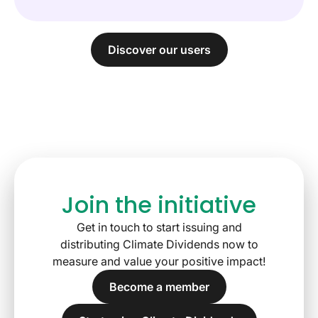
Discover our users
Join the initiative
Get in touch to start issuing and
distributing Climate Dividends now to
measure and value your positive impact!
Become a member