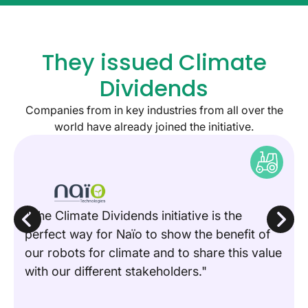
They issued Climate
Dividends
Companies from in key industries from all over the
world have already joined the initiative.
"The Climate Dividends initiative is the
perfect way for Naïo to show the benefit of
our robots for climate and to share this value
with our different stakeholders."