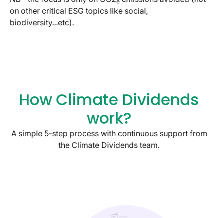
e
on other critical ESG topics like social,
biodiversity...etc).
How Climate Dividends
work?
A simple 5-step process with continuous support from
the Climate Dividends team.