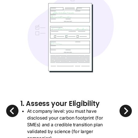
1. Assess your Eligibility
At company level: you must have
disclosed your carbon footprint (for
SMEs) and a credible transition plan
validated by science (for larger