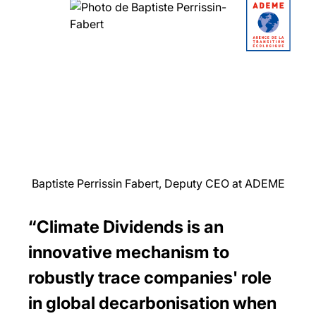
Baptiste Perrissin Fabert, Deputy CEO at ADEME
“Climate Dividends is an
innovative mechanism to
robustly trace companies' role
in global decarbonisation when